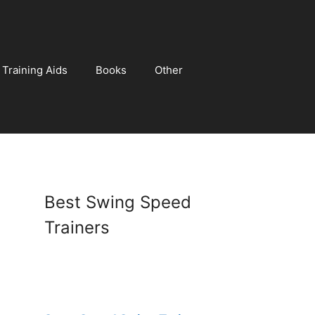
Training Aids
Books
Other
Best Swing Speed
Trainers