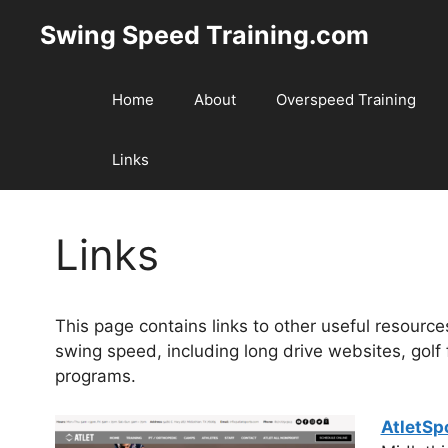
Skip
Swing Speed Training.com
to
content
Home
About
Overspeed Training
Links
Links
This page contains links to other useful resourc
swing speed, including long drive websites, golf f
programs.
AtletSp