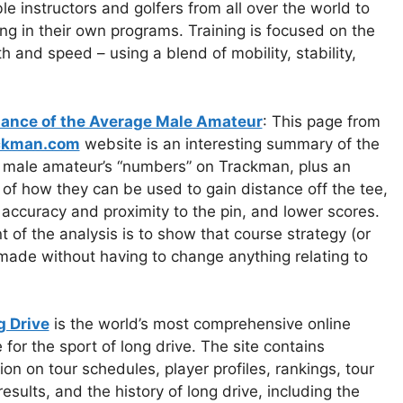
le instructors and golfers from all over the world to
ng in their own programs. Training is focused on the
 and speed – using a blend of mobility, stability,
ance of the Average Male Amateur
: This page from
ckman.com
website is an interesting summary of the
 male amateur’s “numbers” on Trackman, plus an
 of how they can be used to gain distance off the tee,
accuracy and proximity to the pin, and lower scores.
t of the analysis is to show that course strategy (or
made without having to change anything relating to
g Drive
is the world’s most comprehensive online
 for the sport of long drive. The site contains
ion on tour schedules, player profiles, rankings, tour
results, and the history of long drive, including the