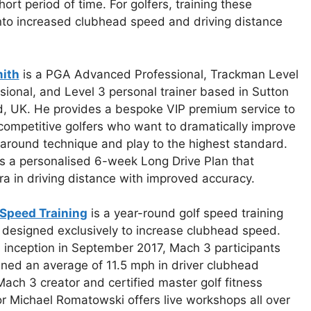
hort period of time. For golfers, training these
into increased clubhead speed and driving distance
ith
is a PGA Advanced Professional, Trackman Level
sional, and Level 3 personal trainer based in Sutton
d, UK. He provides a bespoke VIP premium service to
competitive golfers who want to dramatically improve
l-around technique and play to the highest standard.
s a personalised 6-week Long Drive Plan that
 in driving distance with improved accuracy.
Speed Training
is a year-round golf speed training
 designed exclusively to increase clubhead speed.
s inception in September 2017, Mach 3 participants
ned an average of 11.5 mph in driver clubhead
ach 3 creator and certified master golf fitness
or Michael Romatowski offers live workshops all over