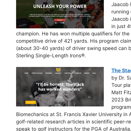
Jaacob 
running 
Jaacob 
in just 
champion. He has won multiple qualifiers for th
competitive drive of 421 yards. His program claims
(about 30-40 yards) of driver swing speed can b
Sterling Single-Length Irons®.
The Sta
by Dr. S
Tour pla
Matt Fit
2023 Br
program.
Biomechanics at St. Francis Xavier University in
golf-related research articles in scientific peer-
speak to golf instructors for the PGA of Australia