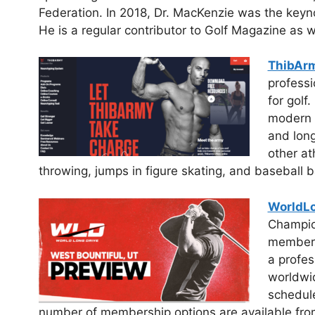
Federation. In 2018, Dr. MacKenzie was the keyno
He is a regular contributor to Golf Magazine as 
ThibAr
professi
for golf.
modern g
and long
other at
throwing, jumps in figure skating, and baseball b
WorldL
Champio
member a
a profes
worldwid
schedule
number of membership options are available from