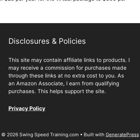
Disclosures & Policies
This site may contain affiliate links to products. I
may receive a commission for purchases made
through these links at no extra cost to you. As
an Amazon Associate, I earn from qualifying
purchases. This helps support the site.
Privacy Policy
© 2026 Swing Speed Training.com
• Built with
GeneratePress