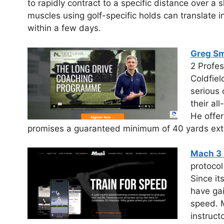
to rapidly contract to a specific distance over a s
muscles using golf-specific holds can translate 
within a few days.
Greg Sm
2 Profes
Coldfiel
serious 
their al
He offer
promises a guaranteed minimum of 40 yards extra
Mach 3 
protocol
Since it
have gai
speed. M
instruct