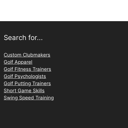
Search for...
Custom Clubmakers
Golf Apparel
Golf Fitness Trainers
Golf Psychologists
Golf Putting Trainers
Short Game Skills
Swing Speed Training