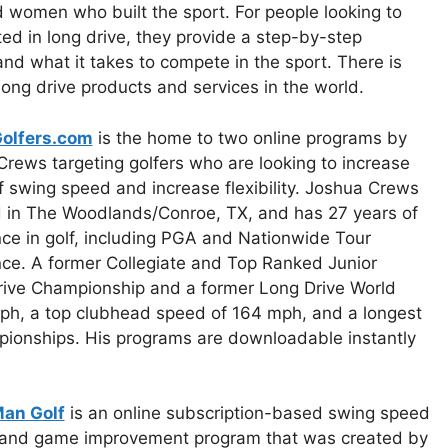
women who built the sport. For people looking to
ted in long drive, they provide a step-by-step
and what it takes to compete in the sport. There is
 long drive products and services in the world.
olfers.com
is the home to two online programs by
rews targeting golfers who are looking to increase
lf swing speed and increase flexibility. Joshua Crews
d in The Woodlands/Conroe, TX, and has 27 years of
ce in golf, including PGA and Nationwide Tour
ce. A former Collegiate and Top Ranked Junior
g Drive Championship and a former Long Drive World
mph, a top clubhead speed of 164 mph, and a longest
pionships. His programs are downloadable instantly
an Golf
is an online subscription-based swing speed
g and game improvement program that was created by