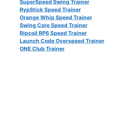
SuperSpeed Swing Trainer
RypStick Speed Trainer
Orange Whip Speed Trainer
Swing Core Speed Trainer
Ripcoil RP6 Speed Trainer
Launch Code Overspeed Trainer
ONE Club Trainer