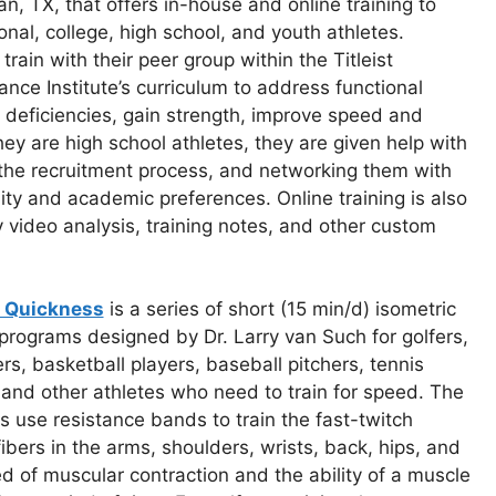
an, TX, that offers in-house and online training to
onal, college, high school, and youth athletes.
 train with their peer group within the Titleist
nce Institute’s curriculum to address functional
 deficiencies, gain strength, improve speed and
they are high school athletes, they are given help with
 the recruitment process, and networking them with
lity and academic preferences. Online training is also
y video analysis, training notes, and other custom
c Quickness
is a series of short (15 min/d) isometric
 programs designed by Dr. Larry van Such for golfers,
ers, basketball players, baseball pitchers, tennis
 and other athletes who need to train for speed. The
 use resistance bands to train the fast-twitch
ibers in the arms, shoulders, wrists, back, hips, and
d of muscular contraction and the ability of a muscle