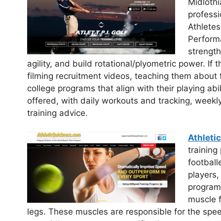
Midlothi
professi
Athletes
Performa
strength
agility, and build rotational/plyometric power. If 
filming recruitment videos, teaching them about
college programs that align with their playing abi
offered, with daily workouts and tracking, weekl
training advice.
Athleti
training
football
players,
programs
muscle f
legs. These muscles are responsible for the spee