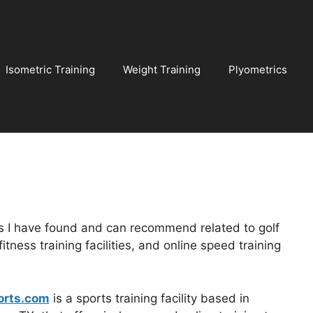
Isometric Training
Weight Training
Plyometrics
es I have found and can recommend related to golf
itness training facilities, and online speed training
orts.com
is a sports training facility based in