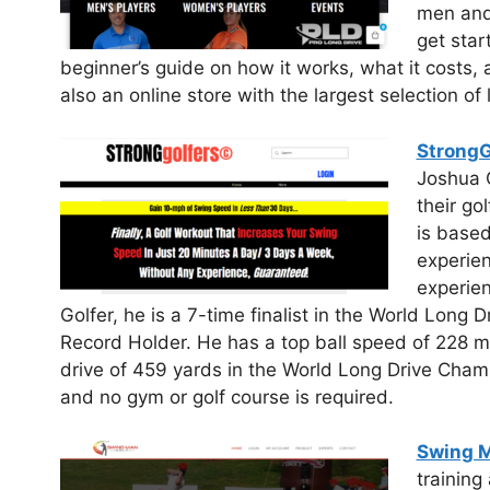
men and 
get star
beginner’s guide on how it works, what it costs, 
also an online store with the largest selection of
StrongG
Joshua C
their go
is base
experien
experien
Golfer, he is a 7-time finalist in the World Lon
Record Holder. He has a top ball speed of 228 
drive of 459 yards in the World Long Drive Cham
and no gym or golf course is required.
Swing M
trainin