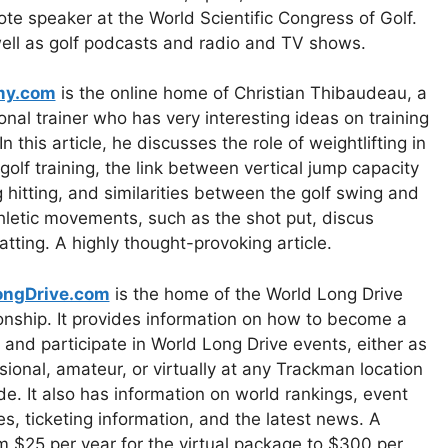
te speaker at the World Scientific Congress of Golf.
well as golf podcasts and radio and TV shows.
my.com
is the online home of Christian Thibaudeau, a
onal trainer who has very interesting ideas on training
 In this article, he discusses the role of weightlifting in
olf training, the link between vertical jump capacity
 hitting, and similarities between the golf swing and
hletic movements, such as the shot put, discus
atting. A highly thought-provoking article.
ongDrive.com
is the home of the World Long Drive
nship. It provides information on how to become a
nd participate in World Long Drive events, either as
sional, amateur, or virtually at any Trackman location
e. It also has information on world rankings, event
s, ticketing information, and the latest news. A
 $25 per year for the virtual package to $300 per