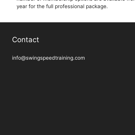
year for the full professional package.
Contact
info@swingspeedtraining.com