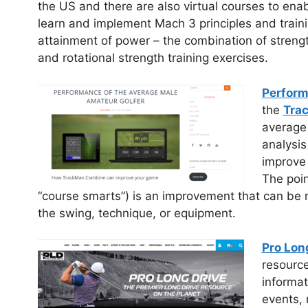
the US and there are also virtual courses to enab
learn and implement Mach 3 principles and traini
attainment of power – the combination of strength
and rotational strength training exercises.
Perform
the
Tra
average
analysis
improve 
The poin
“course smarts”) is an improvement that can be 
the swing, technique, or equipment.
Pro Lon
resource
informat
events, 