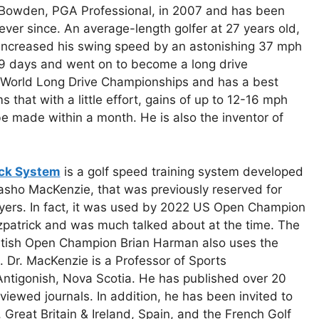
Bowden, PGA Professional, in 2007 and has been
ever since. An average-length golfer at 27 years old,
increased his swing speed by an astonishing 37 mph
49 days and went on to become a long drive
e World Long Drive Championships and has a best
 that with a little effort, gains of up to 12-16 mph
e made within a month. He is also the inventor of
ck System
is a golf speed training system developed
asho MacKenzie, that was previously reserved for
yers. In fact, it was used by 2022 US Open Champion
zpatrick and was much talked about at the time. The
itish Open Champion Brian Harman also uses the
 Dr. MacKenzie is a Professor of Sports
 Antigonish, Nova Scotia. He has published over 20
reviewed journals. In addition, he has been invited to
, Great Britain & Ireland, Spain, and the French Golf